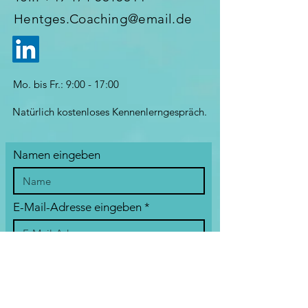
Hentges.Coaching@email.de
Mo. bis Fr.: 9:00 - 17:00
Natürlich kostenloses Kennenlerngespräch.
Namen eingeben
E-Mail-Adresse eingeben
Betreff eingeben