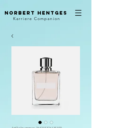
Norbert Hentges
Karriere Companion
Artikelnummer: 364215376135199