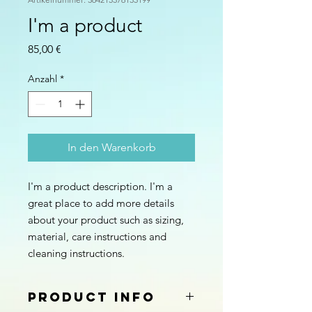
I'm a product
Preis
85,00 €
Anzahl
*
In den Warenkorb
I'm a product description. I'm a 
great place to add more details 
about your product such as sizing, 
material, care instructions and 
cleaning instructions.
PRODUCT INFO